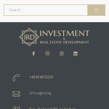
и
вижим
+35924372231
office@ird.bg